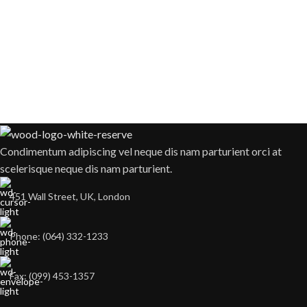
Condimentum adipiscing vel neque dis nam parturient orci at
scelerisque neque dis nam parturient.
451 Wall Street, UK, London
Phone: (064) 332-1233
Fax: (099) 453-1357