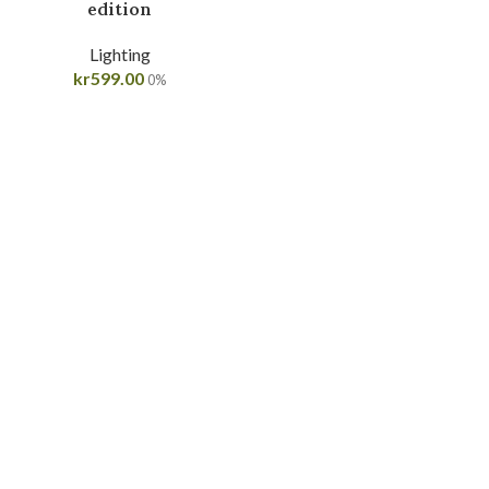
edition
Lighting
kr
599.00
0%