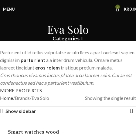
0
MENU
KR
0.0
Eva Solo
Categories
Parturient ut id tellus vulputatre ac ultrlices a part ouriesnt sapien
dignissim
partu rient
a a inter drum vehicula. Ornare metus
laoreet tincidunt
eros rolem
tristique pretium malada.
Cras rhoncus vivamus luctus platea arcu laoreet selm. Curae est
condenectus sed hac a parturient vestibulum.
MORE PRODUCTS
Home
Brands
Eva Solo
Showing the single result
Show sidebar
Smart watches wood