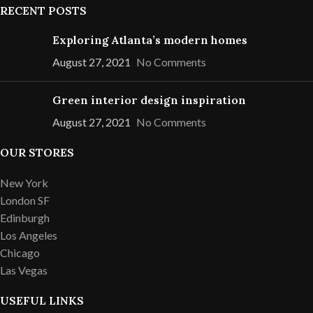
RECENT POSTS
Exploring Atlanta’s modern homes
August 27, 2021
No Comments
Green interior design inspiration
August 27, 2021
No Comments
OUR STORES
New York
London SF
Edinburgh
Los Angeles
Chicago
Las Vegas
USEFUL LINKS