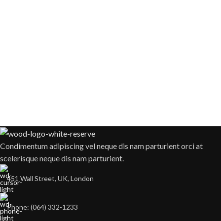
Condimentum adipiscing vel neque dis nam parturient orci at
scelerisque neque dis nam parturient.
451 Wall Street, UK, London
Phone: (064) 332-1233