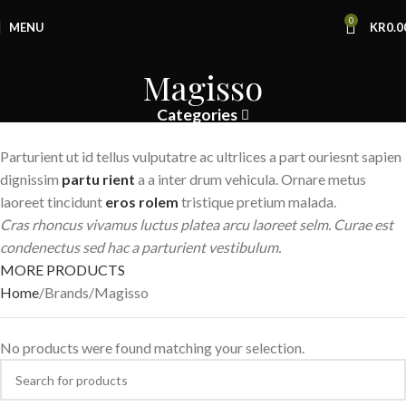
0
MENU
KR
0.0
Magisso
Categories
Parturient ut id tellus vulputatre ac ultrlices a part ouriesnt sapien
dignissim
partu rient
a a inter drum vehicula. Ornare metus
laoreet tincidunt
eros rolem
tristique pretium malada.
Cras rhoncus vivamus luctus platea arcu laoreet selm. Curae est
condenectus sed hac a parturient vestibulum.
MORE PRODUCTS
Home
Brands
Magisso
No products were found matching your selection.