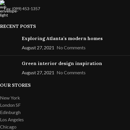
Fax: (099) 453-1357
RECENT POSTS
Exploring Atlanta’s modern homes
August 27, 2021
No Comments
Green interior design inspiration
August 27, 2021
No Comments
OUR STORES
New York
London SF
Edinburgh
Los Angeles
Chicago