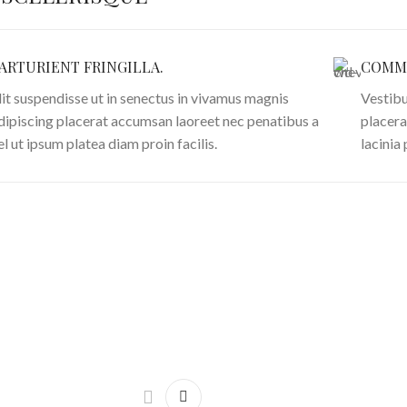
ARTURIENT FRINGILLA.
COMMO
lit suspendisse ut in senectus in vivamus magnis
Vestibu
dipiscing placerat accumsan laoreet nec penatibus a
placera
el ut ipsum platea diam proin facilis.
lacinia