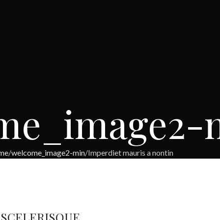
me_image2-
me
welcome_image2-min
Imperdiet mauris a nontin
 SCELERISQUE