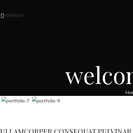
HEM
MENY
welco
Ho
ULLAMCORPER CONSEQUAT PULVINAR