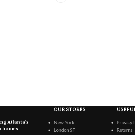
OUR STORES
USEFUL
ng Atlanta’s
New York
Privacy 
 homes
London SF
Returns