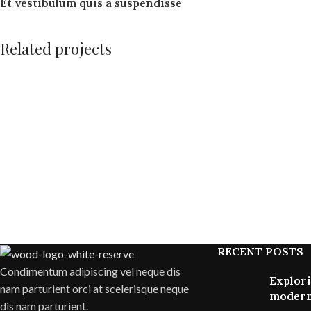
Et vestibulum quis a suspendisse
Related projects
Accessories
Potenti parturient parturie
RECENT POSTS
Condimentum adipiscing vel neque dis
Explori
nam parturient orci at scelerisque neque
modern
dis nam parturient.