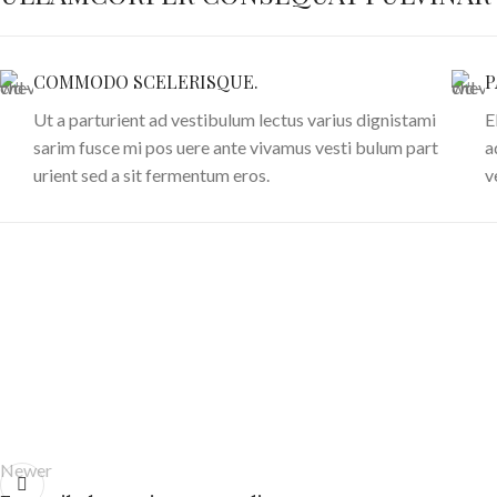
COMMODO SCELERISQUE.
P
Ut a parturient ad vestibulum lectus varius dignistami
E
sarim fusce mi pos uere ante vivamus vesti bulum part
a
urient sed a sit fermentum eros.
v
Newer