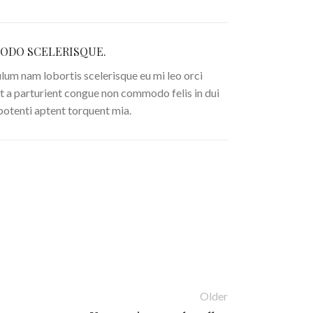
DO SCELERISQUE.
lum nam lobortis scelerisque eu mi leo orci
t a parturient congue non commodo felis in dui
 potenti aptent torquent mia.
Older