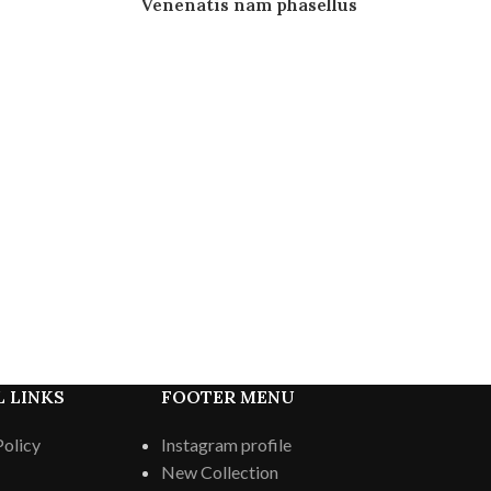
Venenatis nam phasellus
 LINKS
FOOTER MENU
Policy
Instagram profile
New Collection