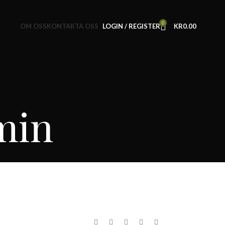
0
OM OSS
KONTAKTA OSS
LOGIN / REGISTER
KR
0.00
min