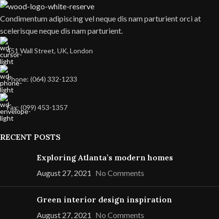
Condimentum adipiscing vel neque dis nam parturient orci at
scelerisque neque dis nam parturient.
451 Wall Street, UK, London
Phone: (064) 332-1233
Fax: (099) 453-1357
RECENT POSTS
Exploring Atlanta’s modern homes
August 27, 2021
No Comments
Green interior design inspiration
August 27, 2021
No Comments