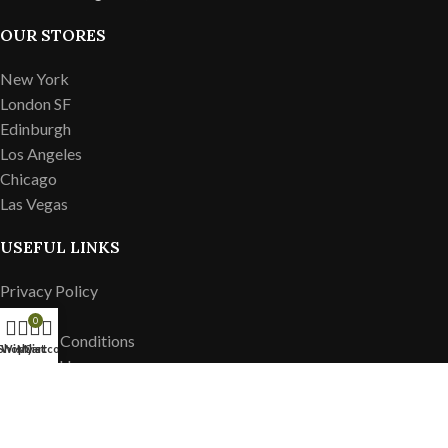
OUR STORES
New York
London SF
Edinburgh
Los Angeles
Chicago
Las Vegas
USEFUL LINKS
Privacy Policy
Returns
0
Terms & Conditions
Shop
Wishlist
My account
Cart
Contact Us
Latest News
Our Sitemap