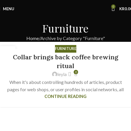
0
MENU
KR
0.0
Furniture
Home
Archive by Category "Furniture"
FURNITURE
27
Collar brings back coffee brewing
AUG
ritual
0
leyla
When it's about controlling hundreds of articles, product
pages for web shops, or user profiles in social networks, all
CONTINUE READING