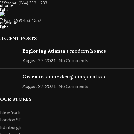
Phone: (064) 332-1233
Fax: (099) 453-1357
RECENT POSTS
Exploring Atlanta’s modern homes
August 27, 2021
No Comments
Green interior design inspiration
August 27, 2021
No Comments
OUR STORES
New York
London SF
Edinburgh