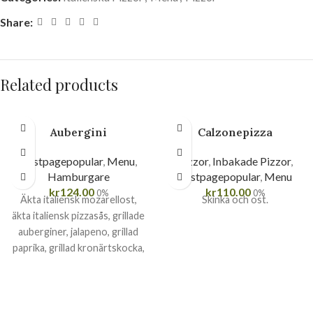
Share:
Related products
Aubergini
Calzonepizza
Firstpagepopular
,
Menu
,
Pizzor
,
Inbakade Pizzor
,
Hamburgare
Firstpagepopular
,
Menu
kr
124.00
kr
110.00
0%
0%
Äkta italiensk mozarellost,
Skinka och ost.
äkta italiensk pizzasås, grillade
auberginer, jalapeno, grillad
paprika, grillad kronärtskocka,
soltorkade tomater, pesto
och basilika.