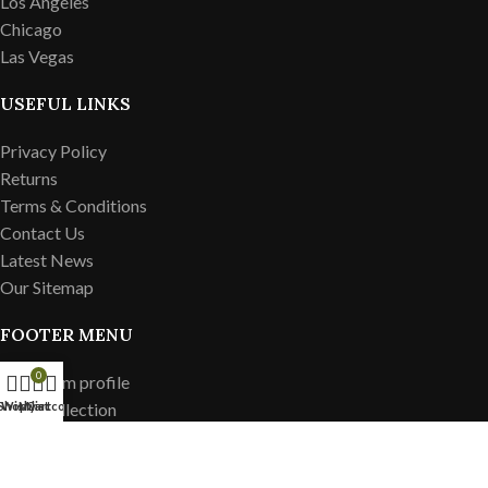
Los Angeles
Chicago
Las Vegas
USEFUL LINKS
Privacy Policy
Returns
Terms & Conditions
Contact Us
Latest News
Our Sitemap
FOOTER MENU
0
Instagram profile
New Collection
Shop
Wishlist
My account
Cart
Woman Dress
Contact Us