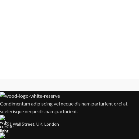
Condimentum adipiscing vel neque dis nam parturient orci at
scelerisque neque dis nam parturient.
451 Wall Street, UK, London