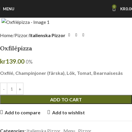
0
MENU
KR
0.0
Click to enlarge
Home
Pizzor
Italienska Pizzor
Oxfilépizza
kr
139.00
0%
Oxfilé, Champinjoner (färska), Lök, Tomat, Bearnaisesås
ADD TO CART
Add to compare
Add to wishlist
Categories:
Italienska Pizzor
,
Menu
,
Pizzor